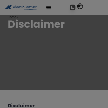
Home
>
Disclaimer
Disclaimer