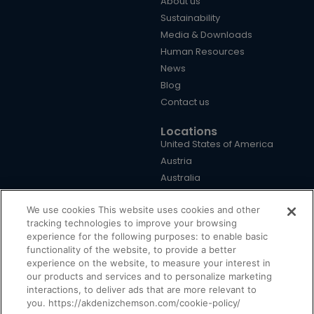
About us
Sustainability
Media & Downloads
Human Resources
News
Blog
Contact us
Locations
United States of America
Austria
Australia
Brazil
We use cookies This website uses cookies and other
China
tracking technologies to improve your browsing
Germany
experience for the following purposes: to enable basic
United Kingdom
functionality of the website, to provide a better
Türkiye
experience on the website, to measure your interest in
our products and services and to personalize marketing
interactions, to deliver ads that are more relevant to
you. https://akdenizchemson.com/cookie-policy/