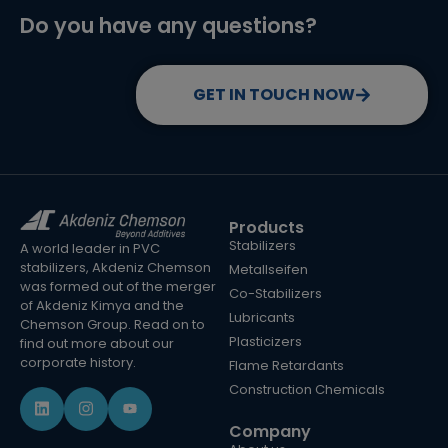
Do you have any questions?
GET IN TOUCH NOW
Products
Stabilizers
A world leader in PVC
stabilizers, Akdeniz Chemson
Metallseifen
was formed out of the merger
Co-Stabilizers
of Akdeniz Kimya and the
Lubricants
Chemson Group. Read on to
Plasticizers
find out more about our
corporate history.
Flame Retardants
Construction Chemicals
Company