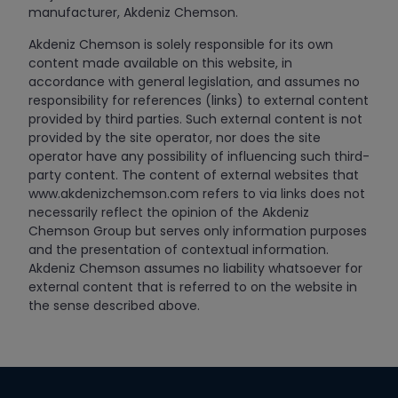
manufacturer, Akdeniz Chemson.
Akdeniz Chemson is solely responsible for its own
content made available on this website, in
accordance with general legislation, and assumes no
responsibility for references (links) to external content
provided by third parties. Such external content is not
provided by the site operator, nor does the site
operator have any possibility of influencing such third-
party content. The content of external websites that
www.akdenizchemson.com refers to via links does not
necessarily reflect the opinion of the Akdeniz
Chemson Group but serves only information purposes
and the presentation of contextual information.
Akdeniz Chemson assumes no liability whatsoever for
external content that is referred to on the website in
the sense described above.