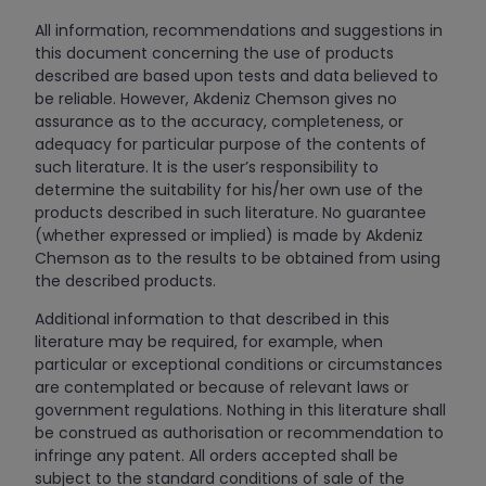
All information, recommendations and suggestions in
this document concerning the use of products
described are based upon tests and data believed to
be reliable. However, Akdeniz Chemson gives no
assurance as to the accuracy, completeness, or
adequacy for particular purpose of the contents of
such literature. lt is the user’s responsibility to
determine the suitability for his/her own use of the
products described in such literature. No guarantee
(whether expressed or implied) is made by Akdeniz
Chemson as to the results to be obtained from using
the described products.
Additional information to that described in this
literature may be required, for example, when
particular or exceptional conditions or circumstances
are contemplated or because of relevant laws or
government regulations. Nothing in this literature shall
be construed as authorisation or recommendation to
infringe any patent. All orders accepted shall be
subject to the standard conditions of sale of the