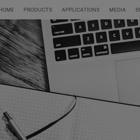
HOME
PRODUCTS
APPLICATIONS
MEDIA
S