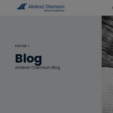
Home >
Blog
Akdeniz Chemson Blog