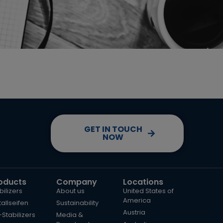
GET IN TOUCH
NOW
oducts
Company
Locations
bilizers
About us
United States of
America
allseifen
Sustainability
Austria
Stabilizers
Media &