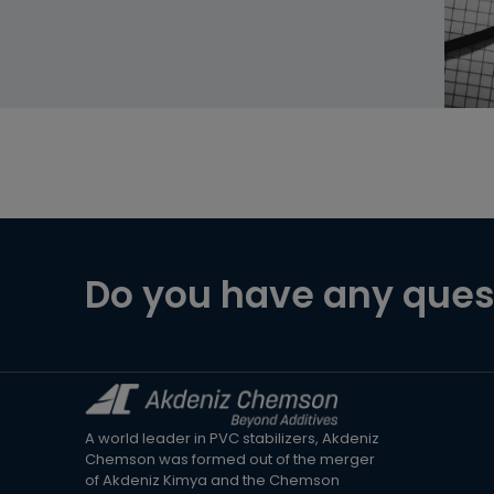
Do you have any ques
A world leader in PVC stabilizers, Akdeniz
Chemson was formed out of the merger
of Akdeniz Kimya and the Chemson