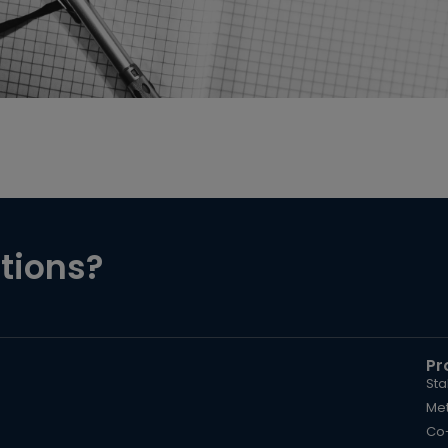
tions?
Pr
Sta
Met
Co-