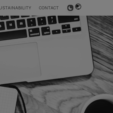
USTAINABILITY
CONTACT