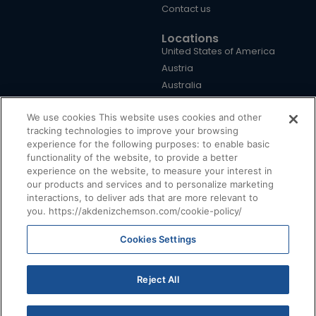
Contact us
Locations
United States of America
Austria
Australia
Brazil
We use cookies This website uses cookies and other
China
tracking technologies to improve your browsing
Germany
experience for the following purposes: to enable basic
United Kingdom
functionality of the website, to provide a better
Türkiye
experience on the website, to measure your interest in
our products and services and to personalize marketing
interactions, to deliver ads that are more relevant to
you. https://akdenizchemson.com/cookie-policy/
Cookies Settings
Terms & Conditions
|
Cookie Policy
|
Privacy Policy
|
Disclaimer
@ 2026, Akdeniz Chemson. All Rights Reserved.
Reject All