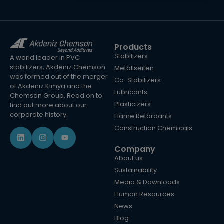
Products
Stabilizers
A world leader in PVC
stabilizers, Akdeniz Chemson
Metallseifen
was formed out of the merger
Co-Stabilizers
of Akdeniz Kimya and the
Lubricants
Chemson Group. Read on to
Plasticizers
find out more about our
corporate history.
Flame Retardants
Construction Chemicals
Company
About us
Sustainability
Media & Downloads
Human Resources
News
Blog