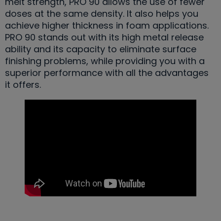
melt strength, PRO 90 allows the use of fewer
doses at the same density. It also helps you
achieve higher thickness in foam applications.
PRO 90 stands out with its high metal release
ability and its capacity to eliminate surface
finishing problems, while providing you with a
superior performance with all the advantages
it offers.