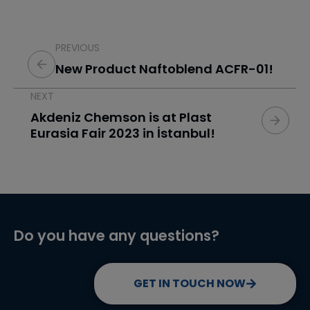
PREVIOUS
New Product Naftoblend ACFR-01!
NEXT
Akdeniz Chemson is at Plast
Eurasia Fair 2023 in İstanbul!
Do you have any questions?
GET IN TOUCH NOW