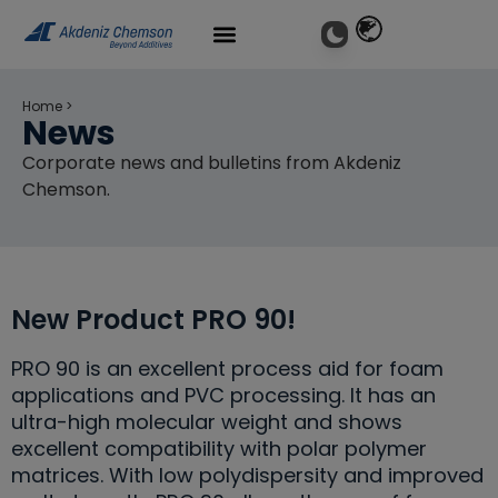
Home
>
News
Corporate news and bulletins from Akdeniz
Chemson.
New Product PRO 90!
PRO 90 is an excellent process aid for foam
applications and PVC processing. It has an
ultra-high molecular weight and shows
excellent compatibility with polar polymer
matrices. With low polydispersity and improved